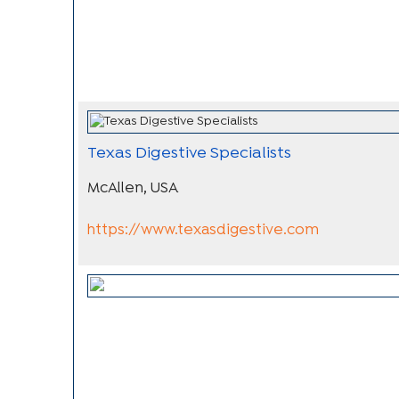
Texas Digestive Specialists
McAllen, USA
https://www.texasdigestive.com