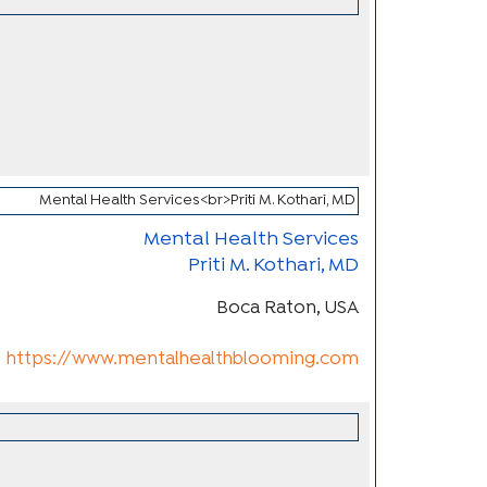
Mental Health Services
Priti M. Kothari, MD
Boca Raton, USA
https://www.mentalhealthblooming.com