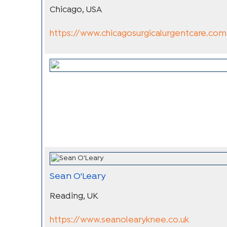
Chicago, USA
https://www.chicagosurgicalurgentcare.com
Sean O'Leary
Reading, UK
https://www.seanolearyknee.co.uk