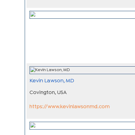
Kevin Lawson, MD
Covington, USA
https://www.kevinlawsonmd.com