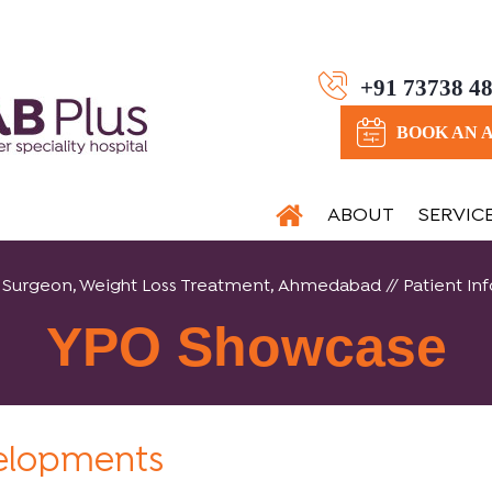
+91 73738 4
BOOK AN 
ABOUT
SERVIC
tric Surgeon, Weight Loss Treatment, Ahmedabad
//
Patient Inf
YPO Showcase
velopments