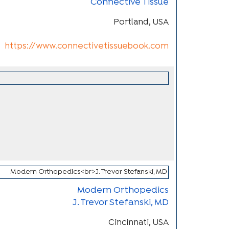
Connective Tissue
Portland, USA
https://www.connectivetissuebook.com
Modern Orthopedics
J. Trevor Stefanski, MD
Cincinnati, USA