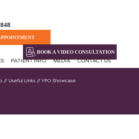
8848
APPOINTMENT
BOOK A VIDEO CONSULTATION
ES
PATIENT INFO
MEDIA
CONTACT US
o
//
Useful Links
// YPO Showcase