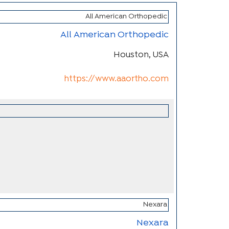
All American Orthopedic
Houston, USA
https://www.aaortho.com
Nexara