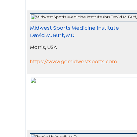
Midwest Sports Medicine Institute
David M. Burt, MD
Morris, USA
https://www.gomidwestsports.com