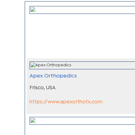
Apex Orthopedics
Frisco, USA
https://www.apexorthotx.com