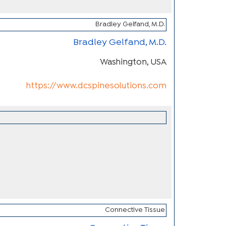
Bradley Gelfand, M.D.
Washington, USA
https://www.dcspinesolutions.com