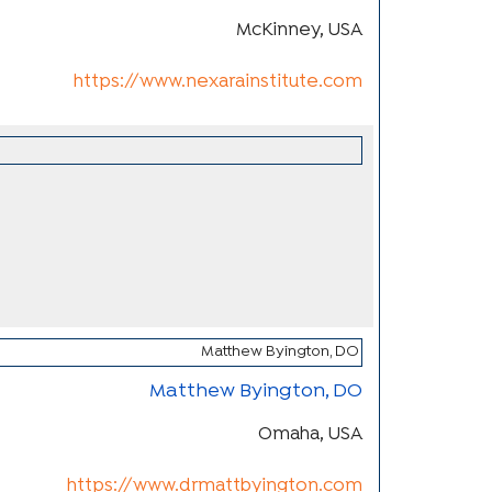
McKinney, USA
https://www.nexarainstitute.com
Matthew Byington, DO
Omaha, USA
https://www.drmattbyington.com