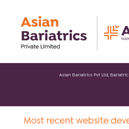
Asian Bariatrics Pvt Ltd, Baria
Most recent website de