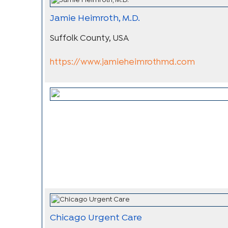
Jamie Heimroth, M.D.
Suffolk County, USA
https://www.jamieheimrothmd.com
Chicago Urgent Care