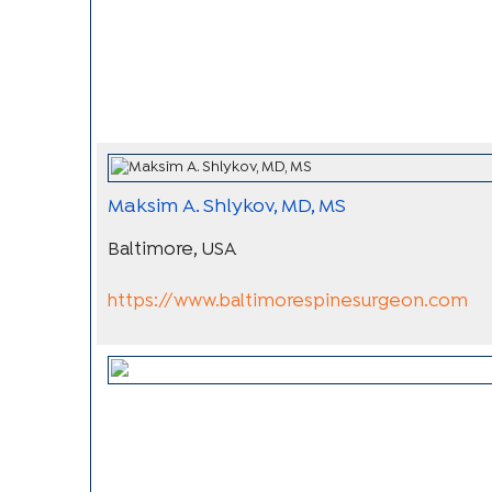
Maksim A. Shlykov, MD, MS
Baltimore, USA
https://www.baltimorespinesurgeon.com