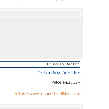
Dr. Sarkis M. Bedikian
Palos Hills, USA
https://www.drsarkisbedikian.com