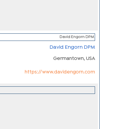
David Engorn DPM
Germantown, USA
https://www.davidengorn.com