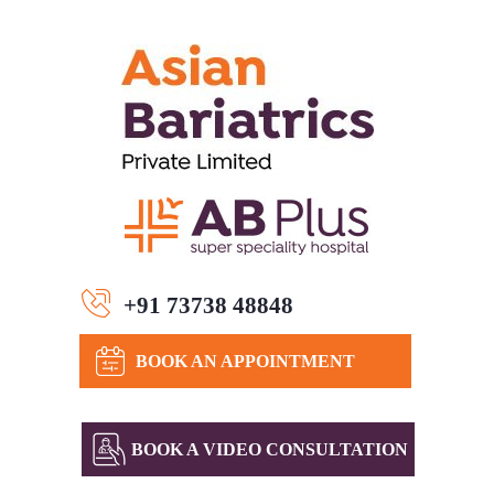
+91 73738 48848
BOOK AN APPOINTMENT
BOOK A VIDEO CONSULTATION