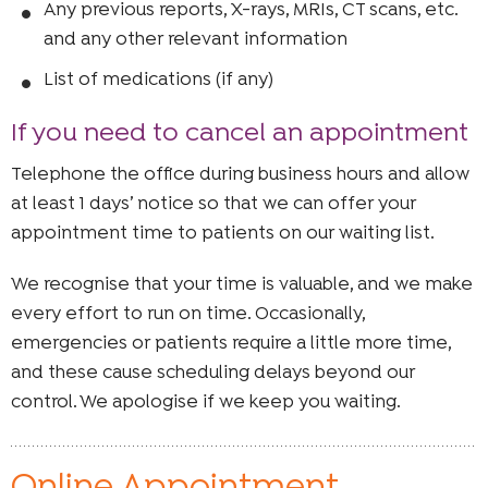
Any previous reports, X-rays, MRIs, CT scans, etc.
and any other relevant information
List of medications (if any)
If you need to cancel an appointment
Telephone the office during business hours and allow
at least 1 days’ notice so that we can offer your
appointment time to patients on our waiting list.
We recognise that your time is valuable, and we make
every effort to run on time. Occasionally,
emergencies or patients require a little more time,
and these cause scheduling delays beyond our
control. We apologise if we keep you waiting.