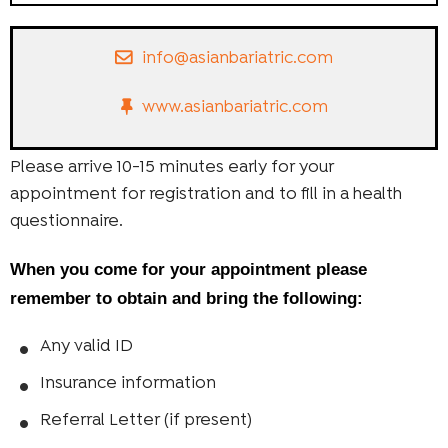
info@asianbariatric.com
www.asianbariatric.com
Please arrive 10-15 minutes early for your
appointment for registration and to fill in a health
questionnaire.
When you come for your appointment please
remember to obtain and bring the following:
Any valid ID
Insurance information
Referral Letter (if present)