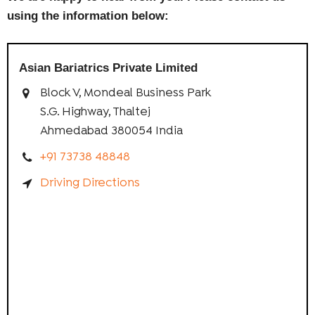
using the information below:
Asian Bariatrics Private Limited
Block V, Mondeal Business Park
S.G. Highway, Thaltej
Ahmedabad 380054 India
+91 73738 48848
Driving Directions