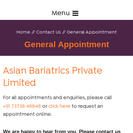
Menu
Home
//
Contact Us
// General Appointment
General Appointment
Asian Bariatrics Private
Limited
For all appointments and enquiries, please call
+91 73738 48848
or
click here
to request an
appointment online.
We are happy to hear from you. Please contact us