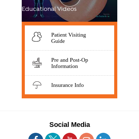
Educational Videos
Patient Visiting
Guide
Pre and Post-Op
Information
Insurance Info
Social Media