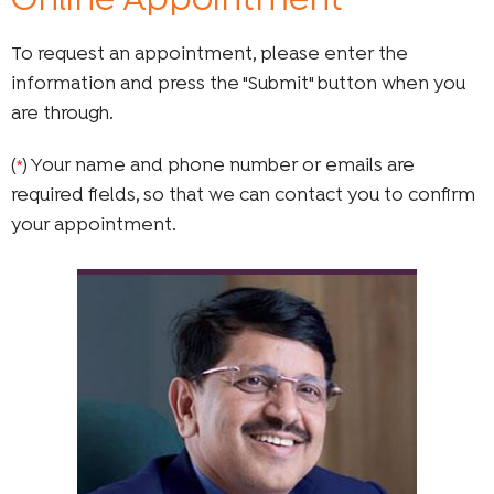
Online Appointment
To request an appointment, please enter the
information and press the "Submit" button when you
are through.
(
) Your name and phone number or emails are
*
required fields, so that we can contact you to confirm
your appointment.