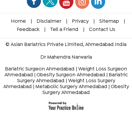
Home
|
Disclaimer
|
Privacy
|
Sitemap
|
Feedback
|
Tell a Friend
|
Contact Us
©
Asian Bariatrics Private Limited, Ahmedabad India
Dr Mahendra Narwaria
Bariatric Surgeon Ahmedabad
|
Weight Loss Surgeon
Ahmedabad
|
Obesity Surgeon Ahmedabad
|
Bariatric
Surgery Ahmedabad
|
Weight Loss Surgery
Ahmedabad
|
Metabolic Surgery Ahmedabad
|
Obesity
Surgery Ahmedabad