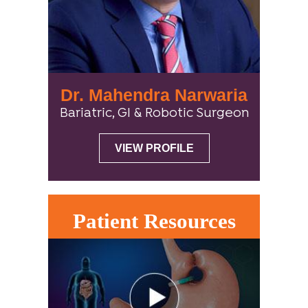
Dr. Mahendra Narwaria
Bariatric, GI & Robotic Surgeon
VIEW PROFILE
Patient Resources