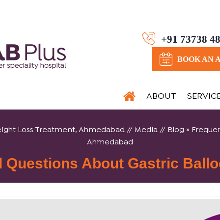
+91 73738 4
BOOK AN 
ABOUT
SERVIC
, Weight Loss Treatment, Ahmedabad
//
Media
//
Blog
» Frequen
Ahmedabad
d Questions About Gastric Ball