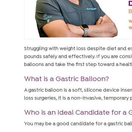
Struggling with weight loss despite diet and e
pounds safely and effectively. If you are cons
balloons and take the first step toward a healt
What is a Gastric Balloon?
A gastric balloon is a soft, silicone device in
loss surgeries, it is a non-invasive, temporary
Who is an Ideal Candidate for a 
You may be a good candidate for a gastric ball