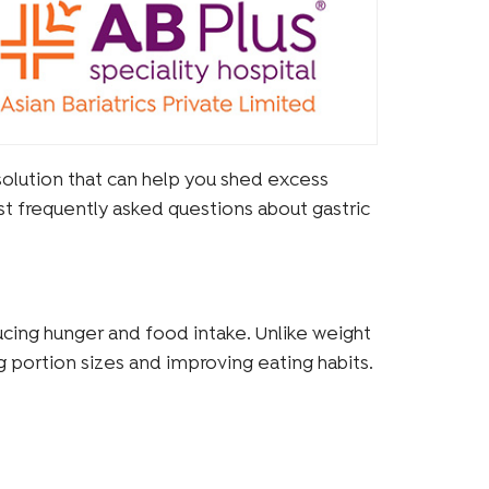
 solution that can help you shed excess
st frequently asked questions about gastric
educing hunger and food intake. Unlike weight
ng portion sizes and improving eating habits.