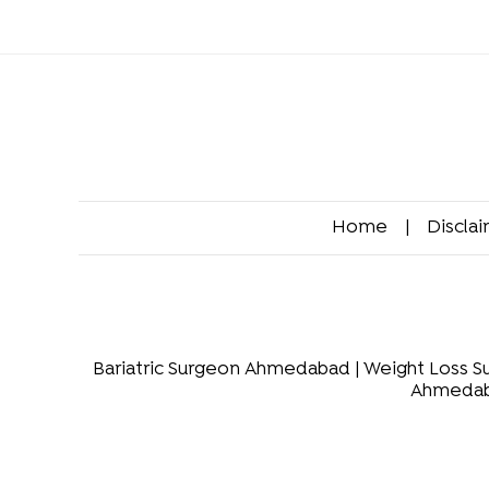
Home
|
Discla
Bariatric Surgeon Ahmedabad
|
Weight Loss 
Ahmeda