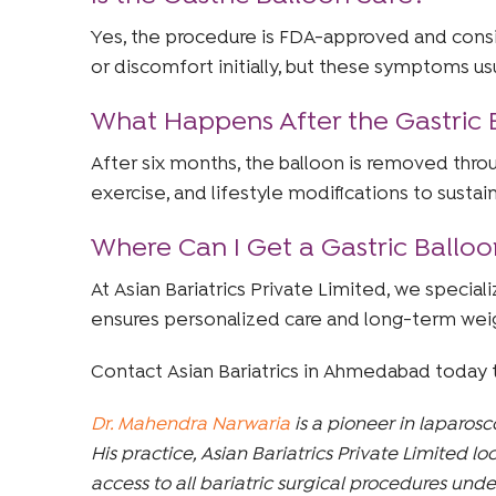
Yes, the procedure is FDA-approved and con
or discomfort initially, but these symptoms usu
What Happens After the Gastric
After six months, the balloon is removed thro
exercise, and lifestyle modifications to sustain
Where Can I Get a Gastric Ball
At Asian Bariatrics Private Limited, we specia
ensures personalized care and long-term wei
Contact Asian Bariatrics in Ahmedabad today 
Dr. Mahendra Narwaria
is a pioneer in laparos
His practice, Asian Bariatrics Private Limited 
access to all bariatric surgical procedures unde