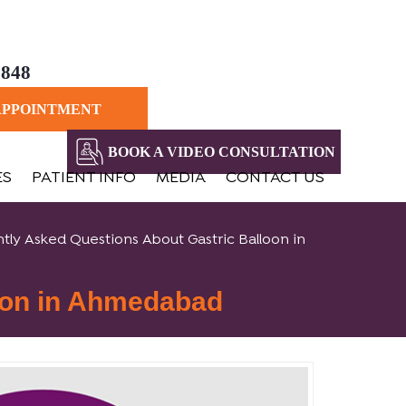
8848
APPOINTMENT
BOOK A VIDEO CONSULTATION
ES
PATIENT INFO
MEDIA
CONTACT US
tly Asked Questions About Gastric Balloon in
oon in Ahmedabad