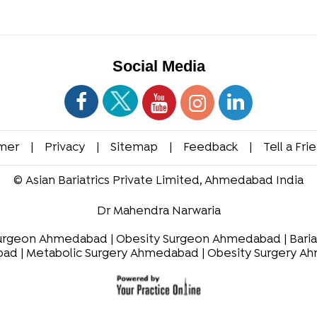
Social Media
imer
|
Privacy
|
Sitemap
|
Feedback
|
Tell a Fri
©
Asian Bariatrics Private Limited, Ahmedabad India
Dr Mahendra Narwaria
Surgeon Ahmedabad
|
Obesity Surgeon Ahmedabad
|
Bari
bad
|
Metabolic Surgery Ahmedabad
|
Obesity Surgery A